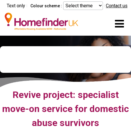
Skip to main content
Text only
Contact us
Colour scheme :
Mo
Domestic Abuse Relocation
Service - Revive
Revive project: specialist
move-on service for domestic
abuse survivors