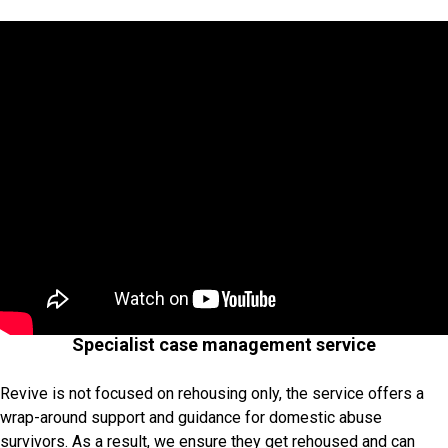
Specialist case management service
Revive is not focused on rehousing only, the service offers a
wrap-around support and guidance for domestic abuse
survivors. As a result, we ensure they get rehoused and can