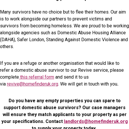
Many survivors have no choice but to flee their homes. Our aim
is to work alongside our partners to prevent victims and
survivors from becoming homeless. We are proud to be working
alongside agencies such as Domestic Abuse Housing Alliance
(DAHA), Safer London, Standing Against Domestic Violence and
others.
If you are a refuge or another organisation that would like to
refer a domestic abuse survivor to our Revive service, please
complete
this referral form
and send it to us
via
revive@homefinderuk.org
. We will get in touch with you
.
Do you have any empty properties you can spare to
support domestic abuse survivors? Our case managers
will ensure they match applicants to your property as per
your specifications. Contact
landlords@homefinderuk.org
to supply your property today.