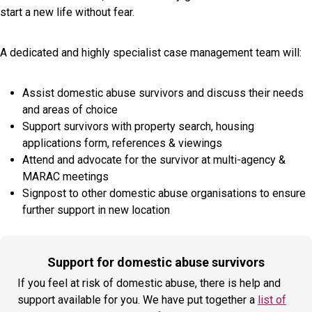
start a new life without fear.
A dedicated and highly specialist case management team will:
Assist domestic abuse survivors and discuss their needs
and areas of choice
Support survivors with property search, housing
applications form, references & viewings
Attend and advocate for the survivor at multi-agency &
MARAC meetings
Signpost to other domestic abuse organisations to ensure
further support in new location
Support for domestic abuse survivors
If you feel at risk of domestic abuse, there is help and
support available for you. We have put together a
list of