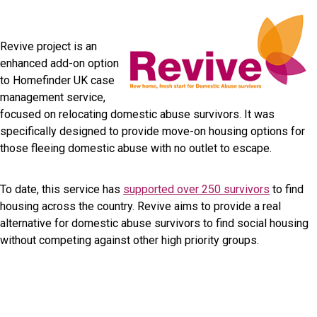
Revive project is an
enhanced add-on option
to Homefinder UK case
management service,
focused on relocating domestic abuse survivors. It was
specifically designed to provide move-on housing options for
those fleeing domestic abuse with no outlet to escape.
To date, this service has
supported over 250 survivors
to find
housing across the country. Revive aims to provide a real
alternative for domestic abuse survivors to find social housing
without competing against other high priority groups.