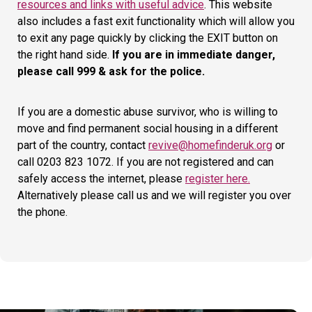
resources and links with useful advice
. This website
also includes a fast exit functionality which will allow you
to exit any page quickly by clicking the EXIT button on
the right hand side.
If you are in immediate danger,
please call 999 & ask for the police.
If you are a domestic abuse survivor, who is willing to
move and find permanent social housing in a different
part of the country, contact
revive@homefinderuk.org
or
call 0203 823 1072. If you are not registered and can
safely access the internet, please
register here.
Alternatively please call us and we will register you over
the phone.