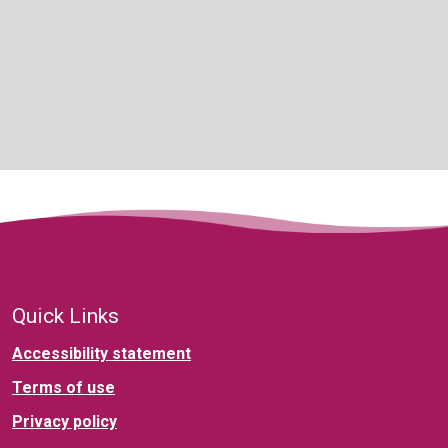
Quick Links
Accessibility statement
Terms of use
Privacy policy