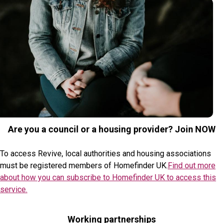
Are you a council or a housing provider? Join NOW
To access Revive, local authorities and housing associations
must be registered members of Homefinder UK.
Find out more
about how you can subscribe to Homefinder UK to access this
service.
Working partnerships