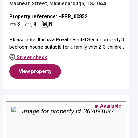
Macbean Street, Middlesbrough, TS3 0AA
Property reference: HFPR_00852
3
4
N
Please note: this is a Private Rental Sector property.3
bedroom house suitable for a family with 2-3 children
- age dependent.Property benefits from on street
Street check
parking and gas ...
View property
Available