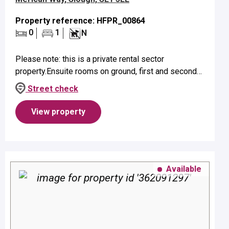
Property reference: HFPR_00864
0
1
N
Please note: this is a private rental sector
property.Ensuite rooms on ground, first and second
floors suitable for a single person only.Property
Street check
benefits from ensuite facilit...
View property
Available