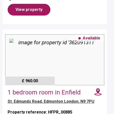
and electric cooker.No pe...
View property
Available
£ 960.00
1 bedroom room in Enfield
St. Edmunds Road, Edmonton London, N9 7PU
Property reference: HFPR_00885