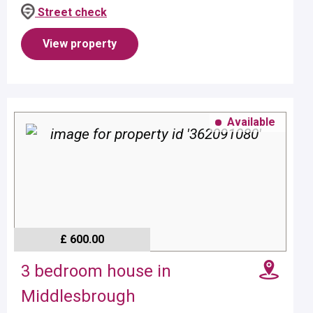
- age dependent.Property benefits from gas central
Street check
heating.Pets w...
View property
Available
£ 600.00
3 bedroom house in
Middlesbrough