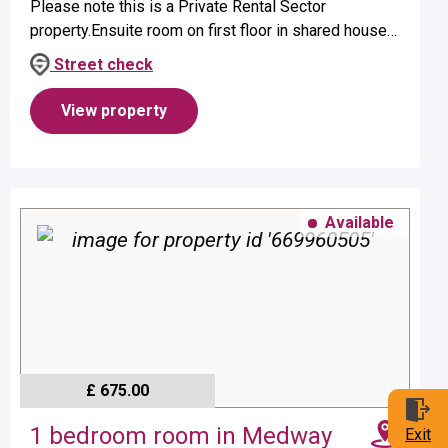
Please note this is a Private Rental Sector
property.Ensuite room on first floor in shared house
suitable for a single occupant.Property benefits from
Street check
ensuite shower and elect...
View property
Available
£ 675.00
1 bedroom room in Medway
Exit