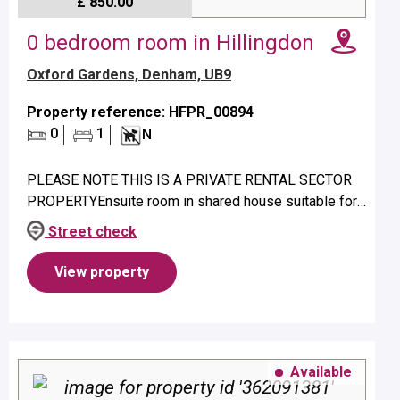
£ 850.00
0 bedroom room in Hillingdon
Oxford Gardens, Denham, UB9
Property reference: HFPR_00894
0
1
N
PLEASE NOTE THIS IS A PRIVATE RENTAL SECTOR
PROPERTYEnsuite room in shared house suitable for
a single person only.Property benefits from ensuite
Street check
shower and electric heating.N...
View property
Available