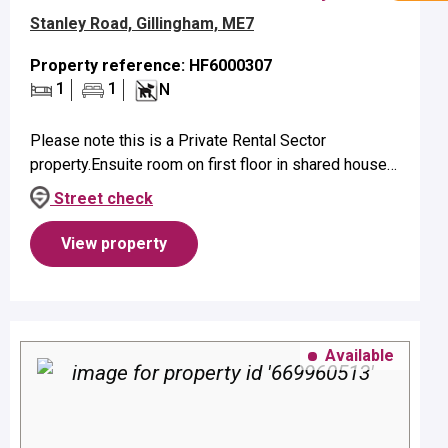
Stanley Road, Gillingham, ME7
Property reference: HF6000307
1
1
N
Please note this is a Private Rental Sector
property.Ensuite room on first floor in shared house
suitable for a single occupant.Property benefits from
Street check
ensuite shower and elect...
View property
Available