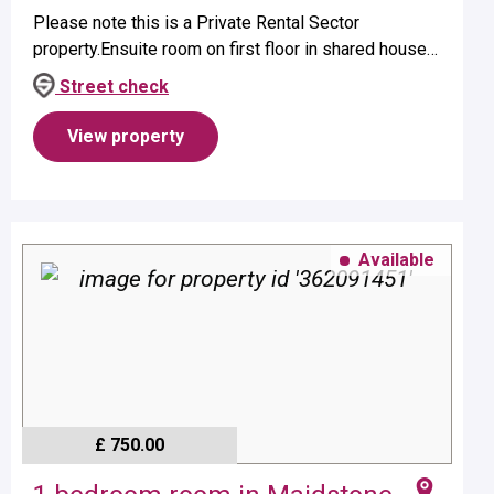
Please note this is a Private Rental Sector
property.Ensuite room on first floor in shared house
suitable for a single occupant.Property benefits from
Street check
ensuite shower and elect...
View property
Available
£ 750.00