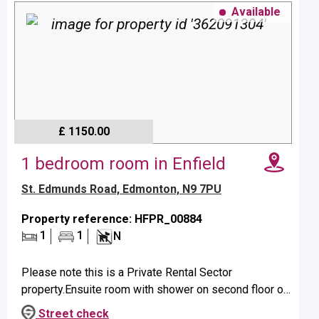
Available
£ 1150.00
1 bedroom room in Enfield
St. Edmunds Road, Edmonton, N9 7PU
Property reference: HFPR_00884
1
1
N
Please note this is a Private Rental Sector
property.Ensuite room with shower on second floor of
shared house.Property benefits from a shared kitchen
Street check