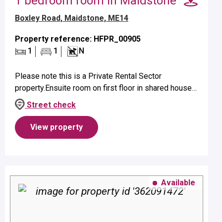
1 bedroom room in Maidstone
Boxley Road, Maidstone, ME14
Property reference: HFPR_00905
1
1
N
Please note this is a Private Rental Sector
property.Ensuite room on first floor in shared house
suitable for a single occupant.Property benefits from
Street check
ensuite shower and elect...
View property
Available