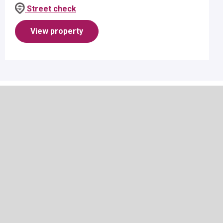
suitable for 1 person per room - applicant must be
Street check
aged 18 or over.R...
View property