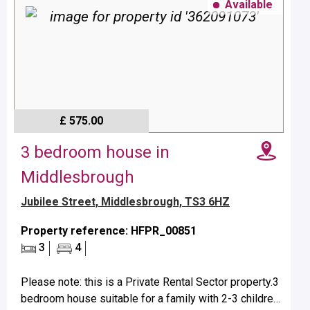
Available
£ 575.00
3 bedroom house in
Middlesbrough
Jubilee Street, Middlesbrough, TS3 6HZ
Property reference: HFPR_00851
3
4
Please note: this is a Private Rental Sector property.3
bedroom house suitable for a family with 2-3 children