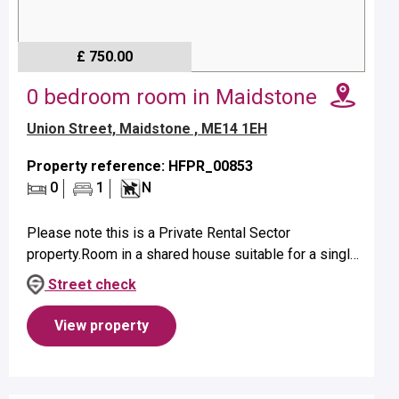
£ 750.00
0 bedroom room in Maidstone
Union Street, Maidstone , ME14 1EH
Property reference: HFPR_00853
0
1
N
Please note this is a Private Rental Sector
property.Room in a shared house suitable for a single
occupant on first floor.Property benefits from a private
Street check
en-suite shower.No p...
View property