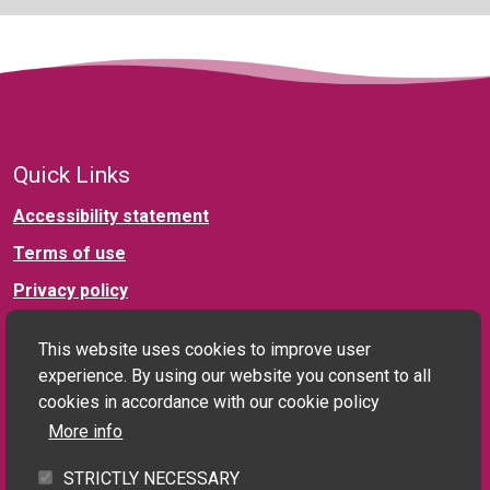
Quick Links
Accessibility statement
Terms of use
Privacy policy
This website uses cookies to improve user
Connect with us
experience. By using our website you consent to all
cookies in accordance with our cookie policy
More info
Social landlord and PRS enquiries:
STRICTLY NECESSARY