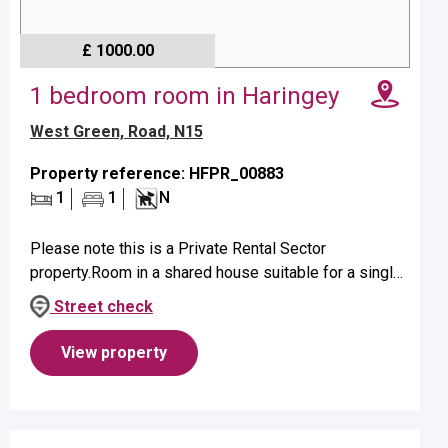
£ 1000.00
1 bedroom room in Haringey
West Green, Road, N15
Property reference: HFPR_00883
1
1
N
Please note this is a Private Rental Sector
property.Room in a shared house suitable for a single
occupant on first floor.Property benefits from a
Street check
bathroom with shower.No pets...
View property