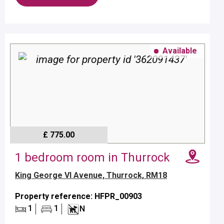
Available
£ 775.00
1 bedroom room in Thurrock
King George VI Avenue, Thurrock, RM18
Property reference: HFPR_00903
1
1
N