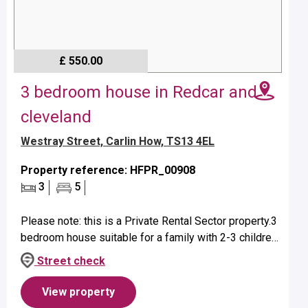
£ 550.00
3 bedroom house in Redcar and
cleveland
Westray Street, Carlin How, TS13 4EL
Property reference: HFPR_00908
3
5
Please note: this is a Private Rental Sector property.3
bedroom house suitable for a family with 2-3 children
- age dependent. Property benefits from a bath with
Street check
over head sho...
View property