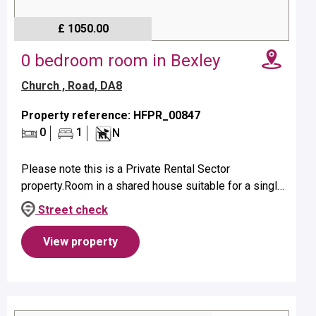
£ 1050.00
0 bedroom room in Bexley
Church , Road, DA8
Property reference: HFPR_00847
0
1
N
Please note this is a Private Rental Sector
property.Room in a shared house suitable for a single
occupant on first floor.Property benefits from a private
Street check
shower.No pets allow...
View property