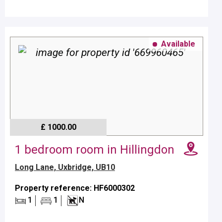
Available
£ 1000.00
1 bedroom room in Hillingdon
Long Lane, Uxbridge, UB10
Property reference: HF6000302
1
1
N