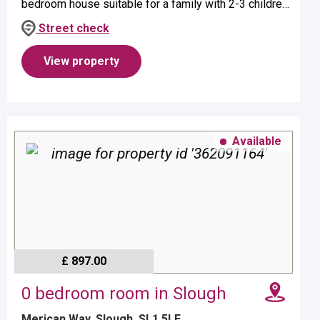
bedroom house suitable for a family with 2-3 children
- age dependent.Property benefits from a bath with
Street check
over head show...
View property
Available
£ 897.00
0 bedroom room in Slough
Merican Way, Slough, SL1 5LE