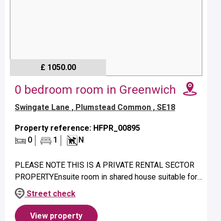
£ 1050.00
0 bedroom room in Greenwich
Swingate Lane , Plumstead Common , SE18
Property reference: HFPR_00895
0
1
N
PLEASE NOTE THIS IS A PRIVATE RENTAL SECTOR
PROPERTYEnsuite room in shared house suitable for
a single person only.Property benefits from ensuite
Street check
shower, electric heating and ...
View property