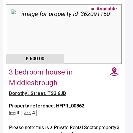
Available
£ 600.00
3 bedroom house in
Middlesbrough
Dorothy , Street, TS3 6JD
Property reference: HFPR_00862
3
4
Please note: this is a Private Rental Sector property.3