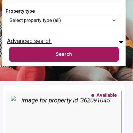
Property type
Advanced search
Available