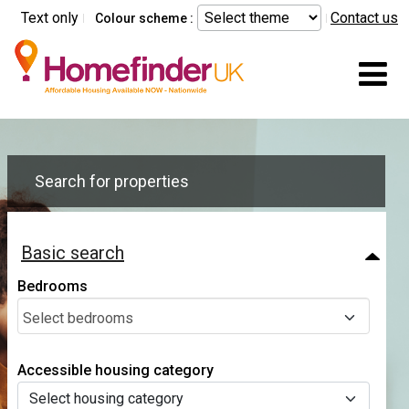
Skip to main content
Text only
Contact us
Colour scheme :
Mo
Search for properties
Basic search
Bedrooms
Select bedrooms
Accessible housing category