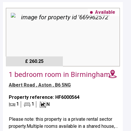
Available
£ 260.25
1 bedroom room in Birmingham
Albert Road , Aston , B6 5NG
Property reference: HF6000564
1
1
N
Please note: this property is a private rental sector
property.Multiple rooms available in a shared house,