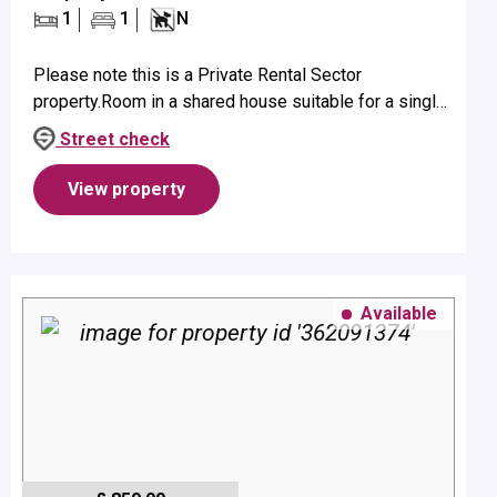
1
1
N
Please note this is a Private Rental Sector
property.Room in a shared house suitable for a single
occupant on first floor.Property benefits from a
Street check
bathroom with shower, WC, sh...
View property
Available