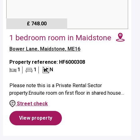
£ 748.00
1 bedroom room in Maidstone
Bower Lane, Maidstone, ME16
Property reference: HF6000308
1
1
N
Please note this is a Private Rental Sector
property.Ensuite room on first floor in shared house
suitable for a single occupant.Property benefits from
Street check
ensuite shower and elect...
View property