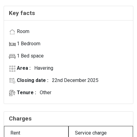
Key facts
Room
1 Bedroom
1 Bed space
Area :
Havering
Closing date :
22nd December 2025
Tenure :
Other
Charges
Rent
Service charge