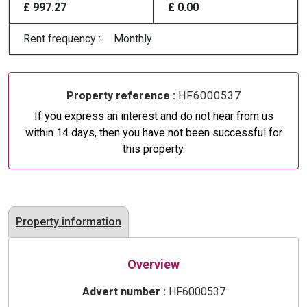
£ 997.27
£ 0.00
Rent frequency :
Monthly
Property reference :
HF6000537
If you express an interest and do not hear from us
within 14 days, then you have not been successful for
this property.
Property information
Overview
Advert number :
HF6000537