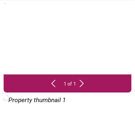
PROPERTY
UNAVAILABLE
1 of 1