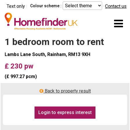
Skip to main content
Text only
Colour scheme :
Contact us
Mo
1 bedroom room to rent
Lambs Lane South, Rainham, RM13 9XH
£ 230 pw
(£ 997.27 pcm)
Back to property result
Login to express interest