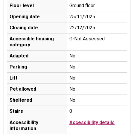
Floor level
Ground floor
Opening date
25/11/2025
Closing date
22/12/2025
Accessible housing
G-Not Assessed
category
Adapted
No
Parking
No
Lift
No
Pet allowed
No
Sheltered
No
Stairs
0
Accessibility
Accessibility details
information