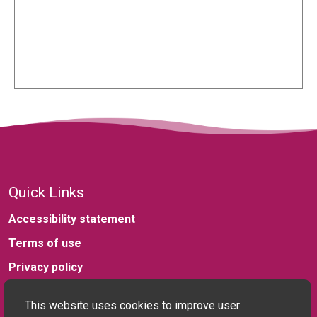
Quick Links
Accessibility statement
Terms of use
Privacy policy
This website uses cookies to improve user
Connect with us