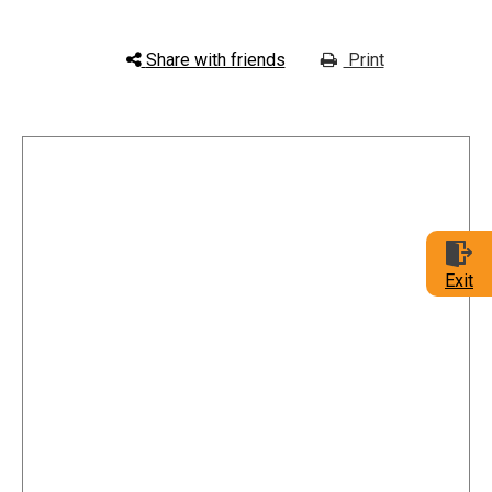
Share with friends
Print
Exit