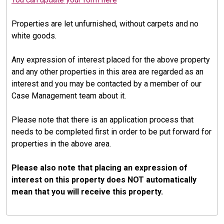
Properties are let unfurnished, without carpets and no
white goods.
Any expression of interest placed for the above property
and any other properties in this area are regarded as an
interest and you may be contacted by a member of our
Case Management team about it.
Please note that there is an application process that
needs to be completed first in order to be put forward for
properties in the above area.
Please also note that placing an expression of
interest on this property does NOT automatically
mean that you will receive this property.