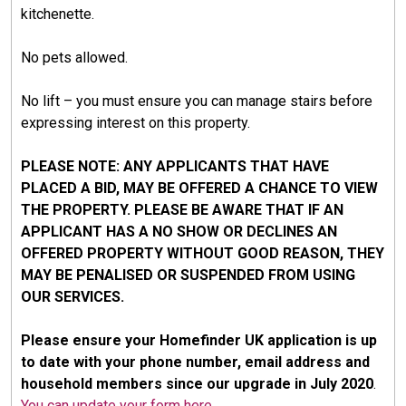
kitchenette.
No pets allowed.
No lift – you must ensure you can manage stairs before
expressing interest on this property.
PLEASE NOTE: ANY APPLICANTS THAT HAVE
PLACED A BID, MAY BE OFFERED A CHANCE TO VIEW
THE PROPERTY. PLEASE BE AWARE THAT IF AN
APPLICANT HAS A NO SHOW OR DECLINES AN
OFFERED PROPERTY WITHOUT GOOD REASON, THEY
MAY BE PENALISED OR SUSPENDED FROM USING
OUR SERVICES.
Please ensure your Homefinder UK application is up
to date with your phone number, email address and
household members since our upgrade in July 2020
.
You can update your form here