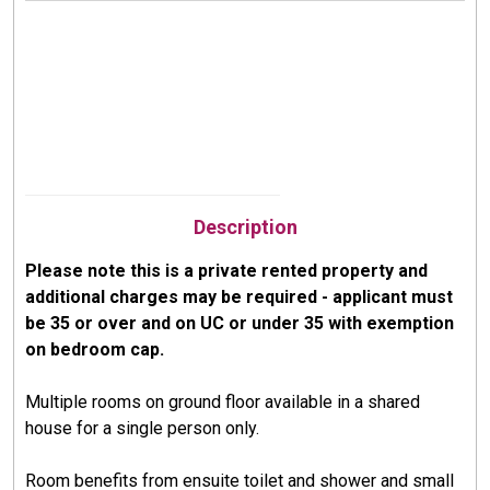
Description
Please note this is a private rented property and
additional charges may be required - applicant must
be 35 or over and on UC or under 35 with exemption
on bedroom cap.
Multiple rooms on ground floor available in a shared
house for a single person only.
Room benefits from ensuite toilet and shower and small