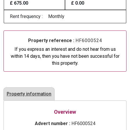
£ 675.00
£ 0.00
Rent frequency :
Monthly
Property reference :
HF6000524
If you express an interest and do not hear from us
within 14 days, then you have not been successful for
this property.
Property information
Overview
Advert number :
HF6000524