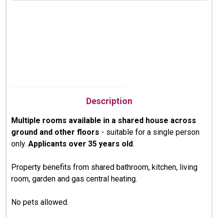
Description
Multiple rooms available in a shared house across
ground and other floors
- suitable for a single person
only.
Applicants over 35 years old
.
Property benefits from shared bathroom, kitchen, living
room, garden and gas central heating.
No pets allowed.