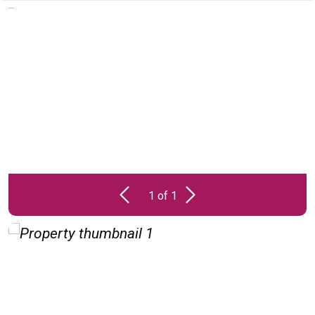
PROPERTY
UNAVAILABLE
1 of 1