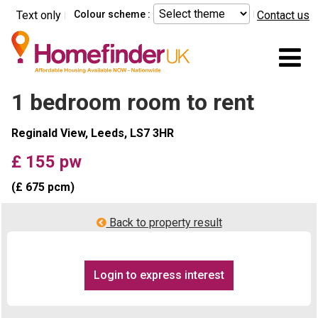
Skip to main content
Text only
Colour scheme :
Contact us
Mo
1 bedroom room to rent
Reginald View, Leeds, LS7 3HR
£ 155 pw
(£ 675 pcm)
Back to property result
Login to express interest