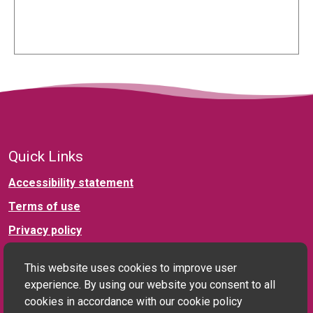
Quick Links
Accessibility statement
Terms of use
Privacy policy
This website uses cookies to improve user
Connect with us
experience. By using our website you consent to all
cookies in accordance with our cookie policy