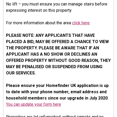
No lift – you must ensure you can manage stairs before
expressing interest on this property.
For more information about the area
click here
.
PLEASE NOTE: ANY APPLICANTS THAT HAVE
PLACED A BID, MAY BE OFFERED A CHANCE TO VIEW
THE PROPERTY. PLEASE BE AWARE THAT IF AN
APPLICANT HAS A NO SHOW OR DECLINES AN
OFFERED PROPERTY WITHOUT GOOD REASON, THEY
MAY BE PENALISED OR SUSPENDED FROM USING
OUR SERVICES.
Please ensure your Homefinder UK application is up
to date with your phone number, email address and
household members since our upgrade in July 2020
.
You can update your form here
Properties are let unfurnished, without carpets and no