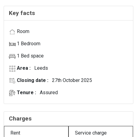
Key facts
Room
1 Bedroom
1 Bed space
Area :
Leeds
Closing date :
27th October 2025
Tenure :
Assured
Charges
Rent
Service charge