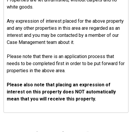
white goods.
Any expression of interest placed for the above property
and any other properties in this area are regarded as an
interest and you may be contacted by a member of our
Case Management team about it.
Please note that there is an application process that
needs to be completed first in order to be put forward for
properties in the above area.
Please also note that placing an expression of
interest on this property does NOT automatically
mean that you will receive this property.