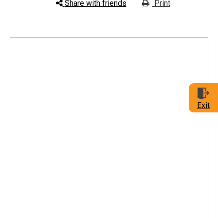
Share with friends
Print
Exit