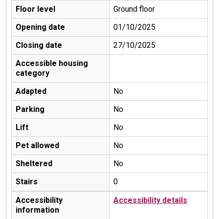
Floor level
Ground floor
Opening date
01/10/2025
Closing date
27/10/2025
Accessible housing
category
Adapted
No
Parking
No
Lift
No
Pet allowed
No
Sheltered
No
Stairs
0
Accessibility
Accessibility details
information