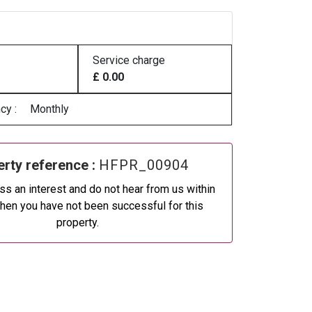
Service charge
£ 0.00
cy :
Monthly
rty reference :
HFPR_00904
ss an interest and do not hear from us within
then you have not been successful for this
property.