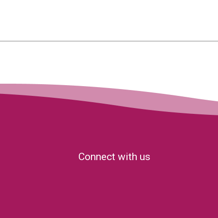
Connect with us