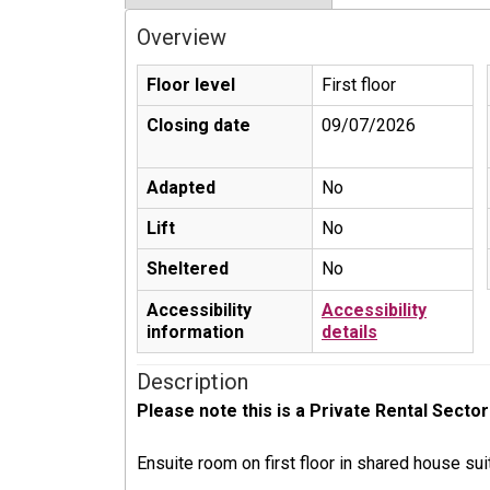
Overview
Floor level
First floor
Closing date
09/07/2026
Adapted
No
Lift
No
Sheltered
No
Accessibility
Accessibility
information
details
Description
Please note this is a Private Rental Sector
Ensuite room on first floor in shared house sui