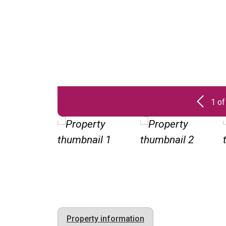
1 of
Property information