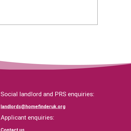
Social landlord and PRS enquiries:
landlords@homefinderuk.org
Applicant enquiries:
Contact us