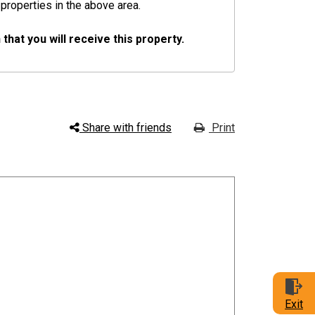
 properties in the above area.
hat you will receive this property.
Share with friends
Print
Exit