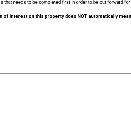
s that needs to be completed first in order to be put forward for
n of interest on this property does NOT automatically mean t