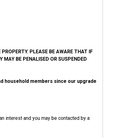
 PROPERTY. PLEASE BE AWARE THAT IF
Y MAY BE PENALISED OR SUSPENDED
 and household members since our upgrade
 an interest and you may be contacted by a