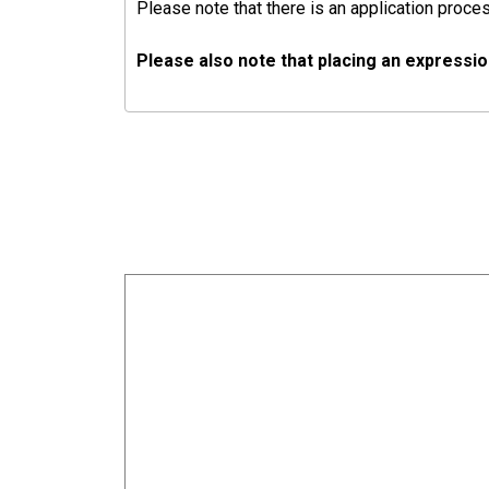
Please note that there is an application proces
Please also note that placing an expressio