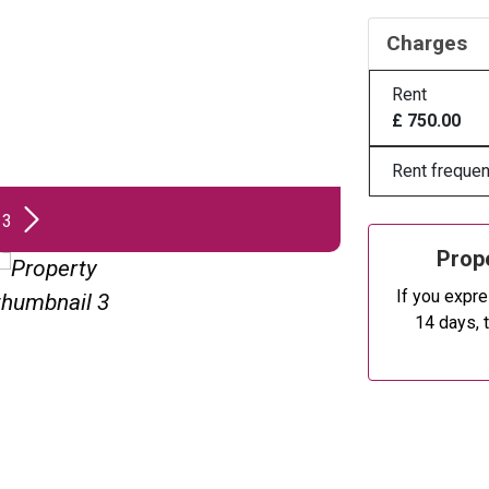
Charges
Rent
£ 750.00
Rent frequen
 3
Prope
If you expre
14 days, 