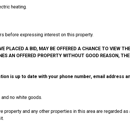
ctric heating.
s before expressing interest on this property.
E PLACED A BID, MAY BE OFFERED A CHANCE TO VIEW THE
INES AN OFFERED PROPERTY WITHOUT GOOD REASON, THE
tion is up to date with your phone number, email address
s and no white goods.
e property and any other properties in this area are regarded as
t.