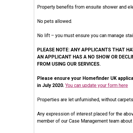
Property benefits from ensuite shower and ele
No pets allowed.
No lift – you must ensure you can manage stair
PLEASE NOTE: ANY APPLICANTS THAT HAV
AN APPLICANT HAS A NO SHOW OR DECL
FROM USING OUR SERVICES.
Please ensure your Homefinder UK applica
in July 2020.
You can update your form here
Properties are let unfurnished, without carpet
Any expression of interest placed for the abov
member of our Case Management team about i