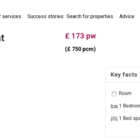
r services
Success stories
Search for properties
Advice
main menu
£ 173 pw
t
(£ 750 pcm)
Key facts
Room
PROPERTY
UNAVAILABL
1 Bedro
1 Bed sp