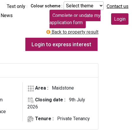
Text only
Colour scheme :
Contact us
News
Complete or update my
Login
application form
Back to property result
Login to express interest
Area :
Maidstone
E
om
Closing date :
9th July
2026
ace
Tenure :
Private Tenancy