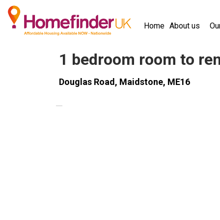
Skip to main content
Home
About us
Ou
homefinder 
1 bedroom room to ren
Douglas Road, Maidstone, ME16
PROPERTY
UNAVAILABLE