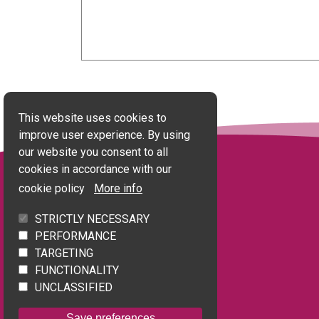
This website uses cookies to
improve user experience. By using
our website you consent to all
cookies in accordance with our
cookie policy
More info
STRICTLY NECESSARY
Quick Links
PERFORMANCE
TARGETING
Accessibility statement
FUNCTIONALITY
Terms of use
UNCLASSIFIED
Privacy policy
Save preferences