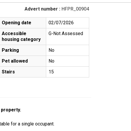
Advert number :
HFPR_00904
Opening date
02/07/2026
Accessible
G-Not Assessed
housing category
Parking
No
Pet allowed
No
Stairs
15
 property.
table for a single occupant.