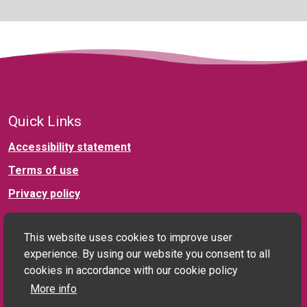
Quick Links
Accessibility statement
Terms of use
Privacy policy
Connect with us
This website uses cookies to improve user
experience. By using our website you consent to all
cookies in accordance with our cookie policy
More info
Social landlord and PRS enquiries: