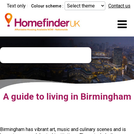
Skip to main content
Text only
Contact us
Colour scheme :
Mo
Birmingham city guide
A guide to living in Birmingham
Birmingham has vibrant art, music and culinary scenes and is