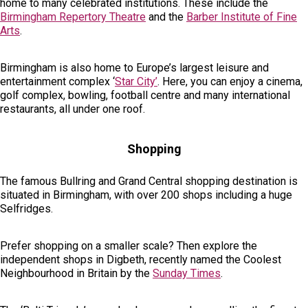
home to many celebrated institutions. These include the
Birmingham Repertory Theatre
and the
Barber Institute of Fine
Arts
.
Birmingham is also home to Europe’s largest leisure and
entertainment complex ‘
Star City’
. Here, you can enjoy a cinema,
golf complex, bowling, football centre and many international
restaurants, all under one roof.
Shopping
The famous Bullring and Grand Central shopping destination is
situated in Birmingham, with over 200 shops including a huge
Selfridges.
Prefer shopping on a smaller scale? Then explore the
independent shops in Digbeth, recently named the Coolest
Neighbourhood in Britain by the
Sunday Times
.