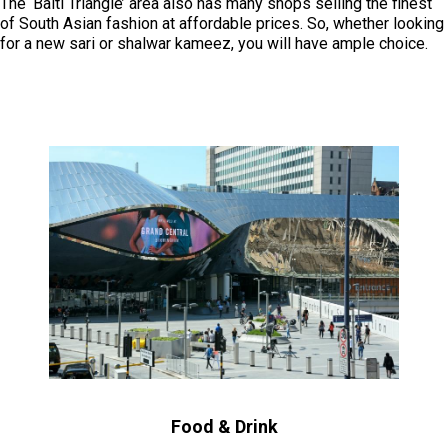
The ‘Balti Triangle’ area also has many shops selling the finest
of South Asian fashion at affordable prices. So, whether looking
for a new sari or shalwar kameez, you will have ample choice.
Food & Drink