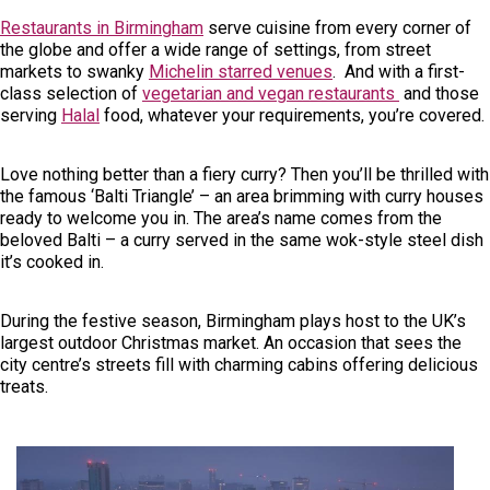
Restaurants in Birmingham
serve cuisine from every corner of
the globe and offer a wide range of settings, from street
markets to swanky
Michelin starred venues
. And with a first-
class selection of
vegetarian and vegan restaurants
and those
serving
Halal
food, whatever your requirements, you’re covered.
Love nothing better than a fiery curry? Then you’ll be thrilled with
the famous ‘Balti Triangle’ – an area brimming with curry houses
ready to welcome you in. The area’s name comes from the
beloved Balti – a curry served in the same wok-style steel dish
it’s cooked in.
During the festive season, Birmingham plays host to the UK’s
largest outdoor Christmas market. An occasion that sees the
city centre’s streets fill with charming cabins offering delicious
treats.