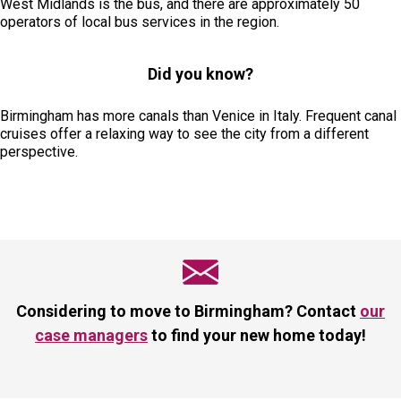
West Midlands is the bus, and there are approximately 50
operators of local bus services in the region.
Did you know?
Birmingham has more canals than Venice in Italy. Frequent canal
cruises offer a relaxing way to see the city from a different
perspective.
Considering to move to Birmingham? Contact
our
case managers
to find your new home today!