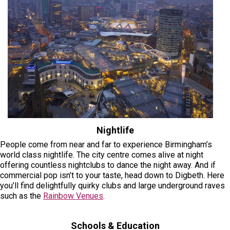
Nightlife
People come from near and far to experience Birmingham’s
world class nightlife. The city centre comes alive at night
offering countless nightclubs to dance the night away. And if
commercial pop isn’t to your taste, head down to Digbeth. Here
you’ll find delightfully quirky clubs and large underground raves
such as the
Rainbow Venues
.
Schools & Education