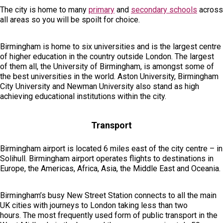
The city is home to many
primary
and
secondary schools
across
all areas so you will be spoilt for choice.
Birmingham is home to six universities and is the largest centre
of higher education in the country outside London. The largest
of them all, the University of Birmingham, is amongst some of
the best universities in the world. Aston University, Birmingham
City University and Newman University also stand as high
achieving educational institutions within the city.
Transport
Birmingham airport is located 6 miles east of the city centre – in
Solihull. Birmingham airport operates flights to destinations in
Europe, the Americas, Africa, Asia, the Middle East and Oceania.
Birmingham’s busy New Street Station connects to all the main
UK cities with journeys to London taking less than two
hours. The most frequently used form of public transport in the