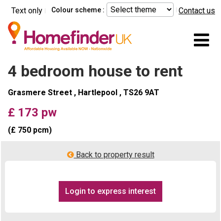
Skip to main content
Text only
Colour scheme :
Contact us
Mo
4 bedroom house to rent
Grasmere Street , Hartlepool , TS26 9AT
£ 173 pw
(£ 750 pcm)
Back to property result
Login to express interest