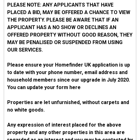
PLEASE NOTE: ANY APPLICANTS THAT HAVE
PLACED A BID, MAY BE OFFERED A CHANCE TO VIEW
THE PROPERTY. PLEASE BE AWARE THAT IF AN
APPLICANT HAS A NO SHOW OR DECLINES AN
OFFERED PROPERTY WITHOUT GOOD REASON, THEY
MAY BE PENALISED OR SUSPENDED FROM USING
OUR SERVICES.
Please ensure your Homefinder UK application is up
to date with your phone number, email address and
household members since our upgrade in July 2020.
You can update your form here
Properties are let unfurnished, without carpets and
no white goods.
Any expression of interest placed for the above
property and any other properties in this area are
regarded as an interest and you may be contacted by