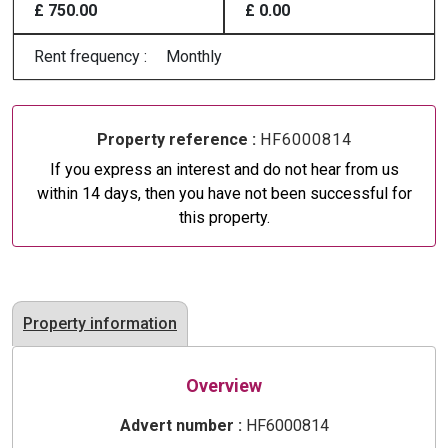
£ 750.00
£ 0.00
Rent frequency :
Monthly
Property reference :
HF6000814
If you express an interest and do not hear from us
within 14 days, then you have not been successful for
this property.
Property information
Overview
Advert number :
HF6000814