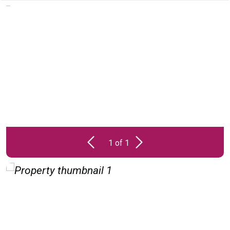
PROPERTY
UNAVAILABLE
1 of 1