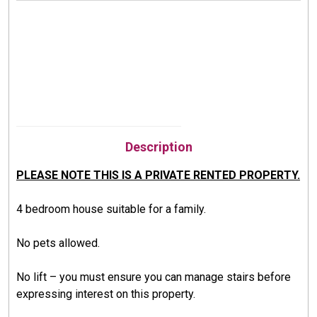
Description
PLEASE NOTE THIS IS A PRIVATE RENTED PROPERTY.
4 bedroom house suitable for a family.
No pets allowed.
No lift –
you must ensure you can manage stairs before
expressing interest on this property.