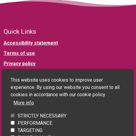
Quick Links
Accessibility statement
Terms of use
Privacy policy
This website uses cookies to improve user
Connect with us
experience. By using our website you consent to all
cookies in accordance with our cookie policy
More info
Social landlord and PRS enquiries:
STRICTLY NECESSARY
landlords@homefinderuk.org
PERFORMANCE
TARGETING