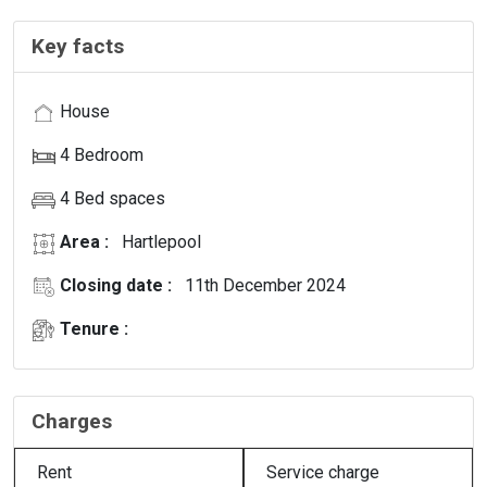
Key facts
House
4 Bedroom
4 Bed spaces
Area :
Hartlepool
Closing date :
11th December 2024
Tenure :
Charges
Rent
Service charge