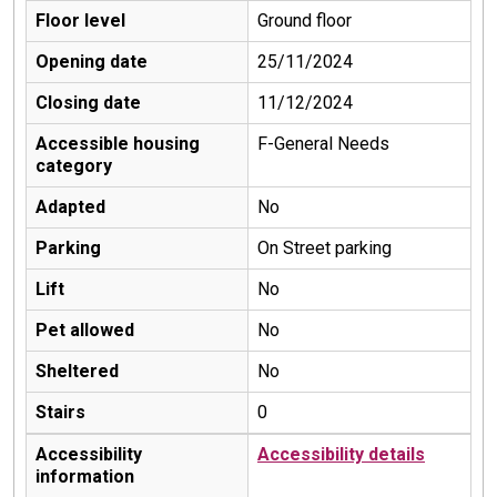
Floor level
Ground floor
Opening date
25/11/2024
Closing date
11/12/2024
Accessible housing
F-General Needs
category
Adapted
No
Parking
On Street parking
Lift
No
Pet allowed
No
Sheltered
No
Stairs
0
Accessibility
Accessibility details
information