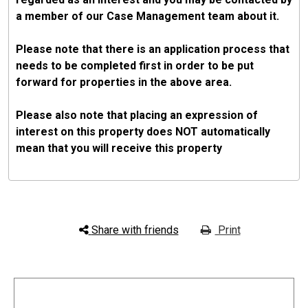
a member of our Case Management team about it.
Please note that there is an application process that
needs to be completed first in order to be put
forward for properties in the above area.
Please also note that placing an expression of
interest on this property does NOT automatically
mean that you will receive this property
Share with friends
Print