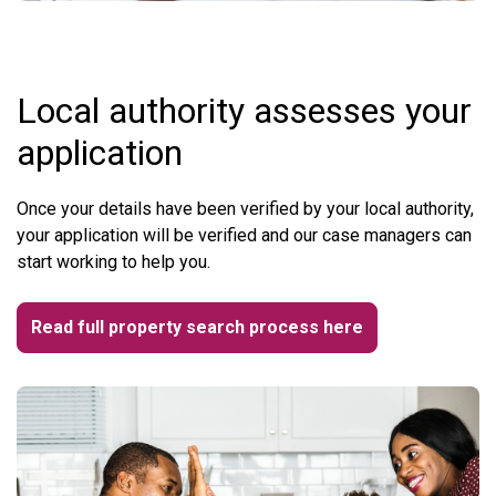
Local authority assesses your
application
Once your details have been verified by your local authority,
your application will be verified and our case managers can
start working to help you.
Read full property search process here