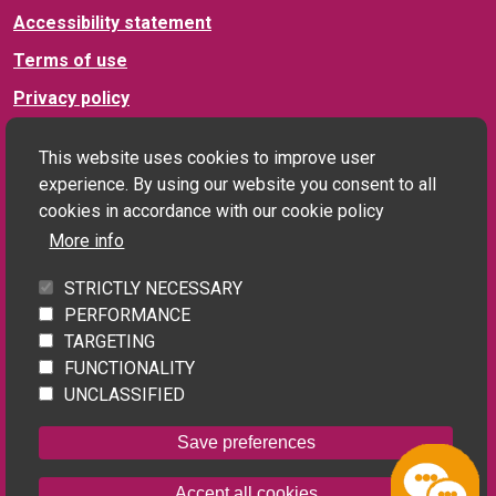
Accessibility statement
Terms of use
Privacy policy
This website uses cookies to improve user
Connect with us
experience. By using our website you consent to all
cookies in accordance with our cookie policy
More info
Social landlord and PRS enquiries:
STRICTLY NECESSARY
landlords@homefinderuk.org
PERFORMANCE
TARGETING
FUNCTIONALITY
Applicant enquiries:
UNCLASSIFIED
Contact us
Save preferences
Powered by
Home Connections
Accept all cookies