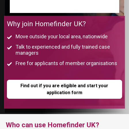
Complete the eligibility form below by clicking the
button below
Why join Homefinder UK?
Move outside your local area, nationwide
Talk to experienced and fully trained case
managers
Free for applicants of member organisations
Find out if you are eligible and start your
application form
Who can use Homefinder UK?