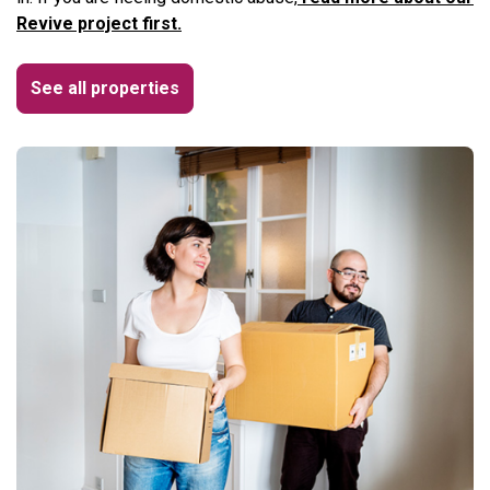
Revive project first.
See all properties