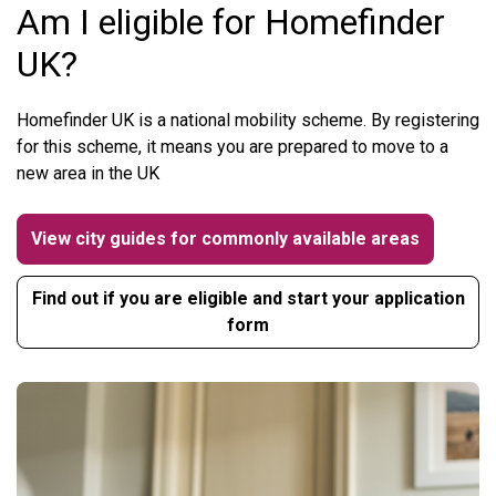
Am I eligible for Homefinder
UK?
Homefinder UK is a national mobility scheme. By registering
for this scheme, it means you are prepared to move to a
new area in the UK
View city guides for commonly available areas
Find out if you are eligible and start your application
form