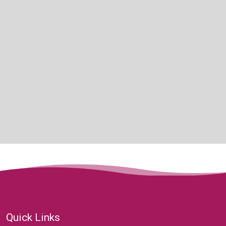
Quick Links