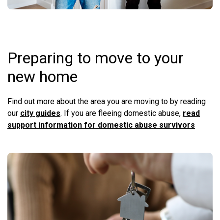
Preparing to move to your
new home
Find out more about the area you are moving to by reading
our
city guides
. If you are fleeing domestic abuse,
read
support information for domestic abuse survivors