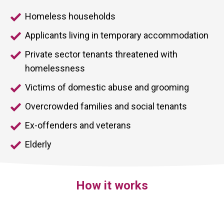
Homeless households
Applicants living in temporary accommodation
Private sector tenants threatened with
homelessness
Victims of domestic abuse and grooming
Overcrowded families and social tenants
Ex-offenders and veterans
Elderly
How it works