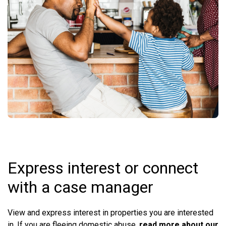
Express interest or connect
with a case manager
View and express interest in properties you are interested
in. If you are fleeing domestic abuse,
read more about our