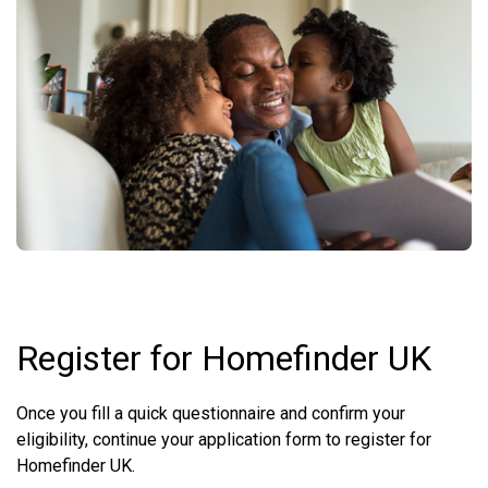
Register for Homefinder UK
Once you fill a quick questionnaire and confirm your
eligibility, continue your application form to register for
Homefinder UK.