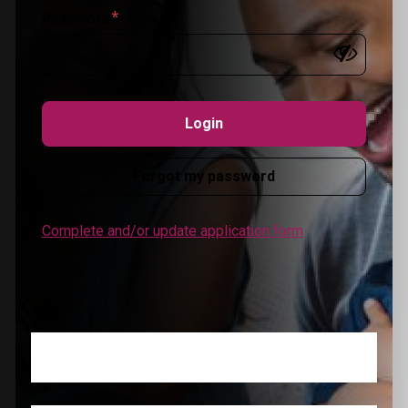
Password
Forgot my password
Complete and/or update application form
Register