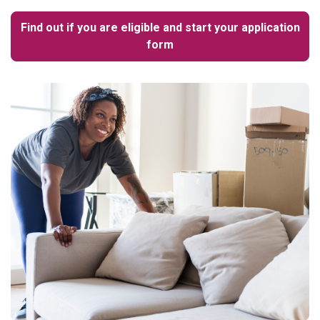
Find out if you are eligible and start your application
form